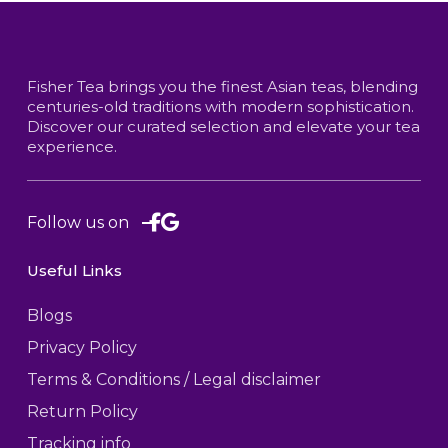
Fisher Tea brings you the finest Asian teas, blending
centuries-old traditions with modern sophistication.
Discover our curated selection and elevate your tea
experience.
Follow us on
Useful Links
Blogs
Privacy Policy
Terms & Conditions / Legal disclaimer
Return Policy
Tracking info