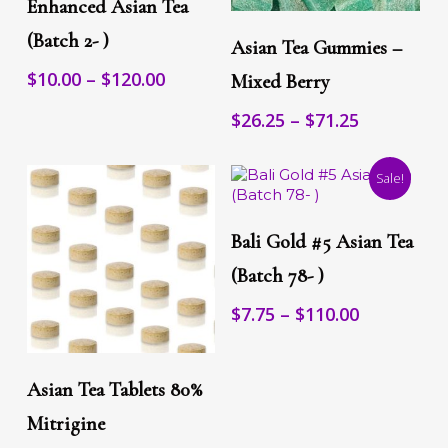
Enhanced Asian Tea
The
This
Select Options
options
(Batch 2- )
product
Asian Tea Gummies –
may
has
be
Price
$
10.00
–
$
120.00
multiple
Mixed Berry
chosen
range:
variants.
on
Price
$
26.25
–
$
71.25
The
$10.00
the
range:
options
through
product
may
$26.25
$120.00
page
Sale!
be
through
chosen
$71.25
This
on
Select Options
product
the
Bali Gold #5 Asian Tea
has
product
multiple
(Batch 78- )
page
variants.
Price
$
7.75
–
$
110.00
The
range:
options
may
$7.75
This
Select Options
be
through
product
Asian Tea Tablets 80%
chosen
$110.00
has
on
multiple
Mitrigine
the
variants.