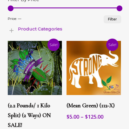
Min
Max
Price:
—
Filter
pric
pric
Product Categories
Sale!
Sale!
This
This
Select Options
Select Options
product
product
(2.2 Pounds/ 1 Kilo
(Mean Green) (112-X)
has
has
multiple
Split) (2 Ways) ON
multiple
Price
$
5.00
–
$
125.00
variants.
variants.
range:
SALE!
The
The