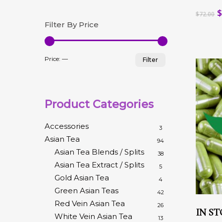
Hit enter to search or ESC to close
multip
O
$
72.00
variant
p
Filter By Price
The
w
option
$
may
Min
Max
be
Price:
—
Filter
chose
price
price
on
the
produc
Product Categories
page
Accessories
3
Asian Tea
94
Asian Tea Blends / Splits
38
Asian Tea Extract / Splits
5
Gold Asian Tea
4
Green Asian Teas
42
This
Red Vein Asian Tea
26
produc
IN ST
White Vein Asian Tea
has
13