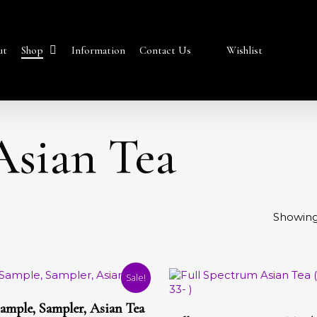
Shop
ut
Information
Contact Us
Wishlist
Asian Tea
Showing 
Sale!
Select Options
t
This
ample, Sampler, Asian Tea
Select Options
product