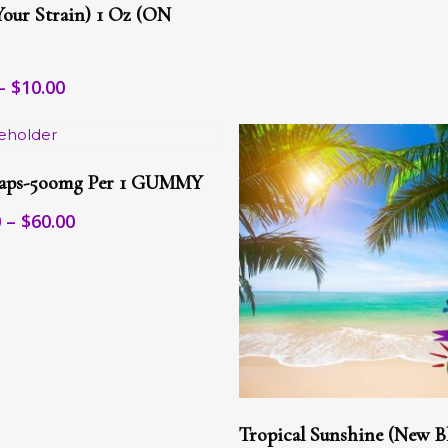
le
Your Strain) 1 Oz (ON
s.
s
Price
–
$
10.00
range:
$7.00
n
through
Select Options
$10.00
t
aps-5oomg Per 1 GUMMY
t
le
Price
0
–
$
60.00
s.
range:
$25.00
s
through
$60.00
n
t
This
Select Options
product
Tropical Sunshine (New B
has