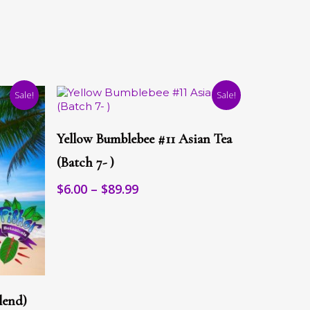
Sale!
Sale!
This
Select Options
product
Yellow Bumblebee #11 Asian Tea
has
multiple
(Batch 7- )
variants.
Price
$
6.00
–
$
89.99
The
range:
options
may
$6.00
be
through
chosen
$89.99
on
the
product
page
lend)