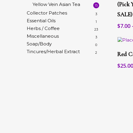
multip
(pick 
Yellow Vein Asian Tea
15
variant
Collector Patches
SALE)
3
The
Essential Oils
option
1
$
7.00
may
Herbs / Coffee
23
be
Miscellaneous
3
chose
Soap/Body
on
0
This
the
Tincures/Herbal Extract
produc
2
Red C
produc
has
page
multip
$
25.0
variant
The
option
may
be
chose
on
the
produc
page