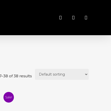
search
account
–38 of 38 results
Sale!