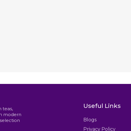
Useful Links
n teas,
ith modern
Blogs
 selection
Privacy Policy