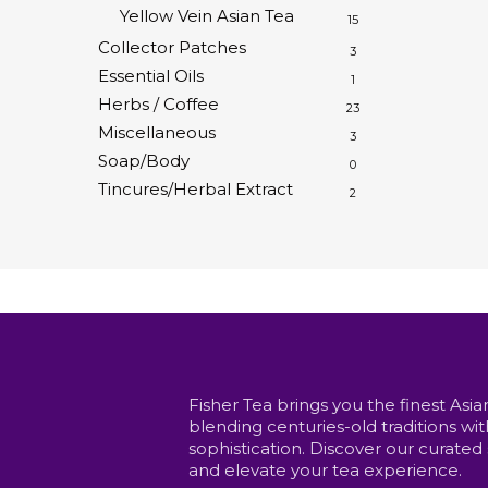
Yellow Vein Asian Tea
15
Collector Patches
3
Essential Oils
1
Herbs / Coffee
23
Miscellaneous
3
Soap/Body
0
Tincures/Herbal Extract
2
Fisher Tea brings you the finest Asia
blending centuries-old traditions w
sophistication. Discover our curated
and elevate your tea experience.