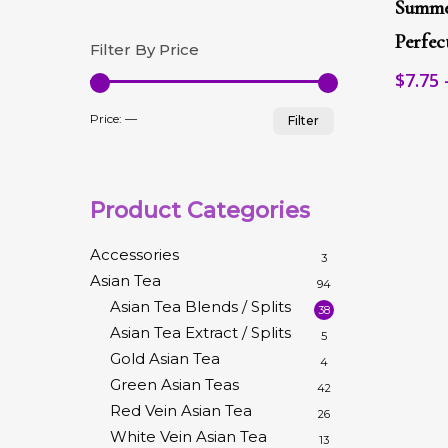
Summe
has
multip
Perfe
Filter By Price
variant
$
7.75
The
option
Min
Max
may
Price:
—
Filter
be
price
price
chose
on
the
Product Categories
produc
page
Accessories
3
Asian Tea
94
Asian Tea Blends / Splits
38
Asian Tea Extract / Splits
5
Gold Asian Tea
4
Green Asian Teas
42
Red Vein Asian Tea
26
White Vein Asian Tea
13