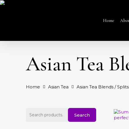
Skip
to
main
content
Home
Abo
Asian Tea Ble
Home
Asian Tea
Asian Tea Blends / Splits
Hit enter to search or ESC to close
Search
Search
for:
This
produc