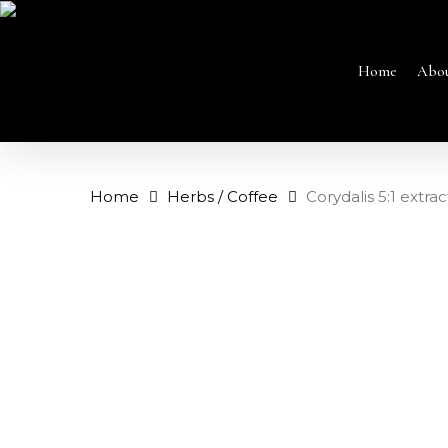
Skip
to
main
content
Home
Abo
Home
Herbs / Coffee
Corydalis 5:1 extrac