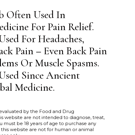
b Often Used In
dicine For Pain Relief.
 Used For Headaches,
ck Pain – Even Back Pain
lems Or Muscle Spasms.
Used Since Ancient
bal Medicine.
 evaluated by the Food and Drug
is website are not intended to diagnose, treat,
ou must be 18 years of age to purchase any
 this website are not for human or animal