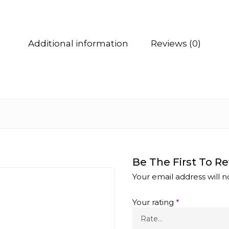
Additional information
Reviews (0)
Be The First To Re
Your email address will n
Your rating
*