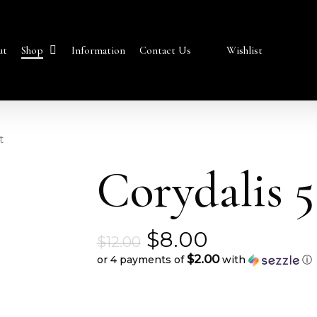
Shop
ut
Information
Contact Us
Wishlist
t
Corydalis 5
Original
$
8.00
$
12.00
price
$2.00
or 4 payments of
with
ⓘ
Current
was:
price
$12.00.