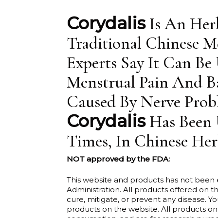
is:
$8.00.
Corydalis
Is An Her
Traditional Chinese Me
Experts Say It Can Be
Menstrual Pain And Ba
Caused By Nerve Prob
Corydalis
Has Been 
Times, In Chinese Her
NOT approved by the FDA:
This website and products has not been
Administration. All products offered on th
cure, mitigate, or prevent any disease. Y
products on the website. All products on