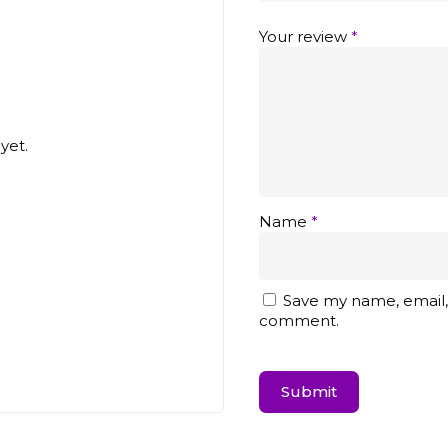
Your review
*
yet.
Name
*
Save my name, email, 
comment.