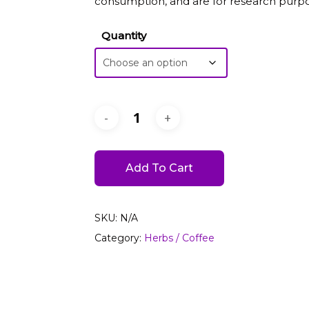
consumption, and are for research purpo
Quantity
Add To Cart
SKU:
N/A
Category:
Herbs / Coffee