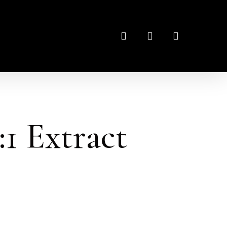
search
account
:1 Extract