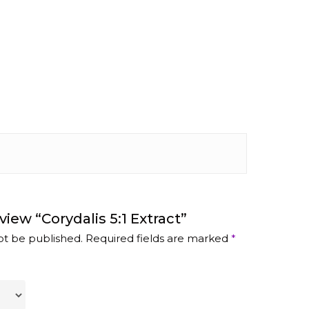
view “Corydalis 5:1 Extract”
ot be published.
Required fields are marked
*