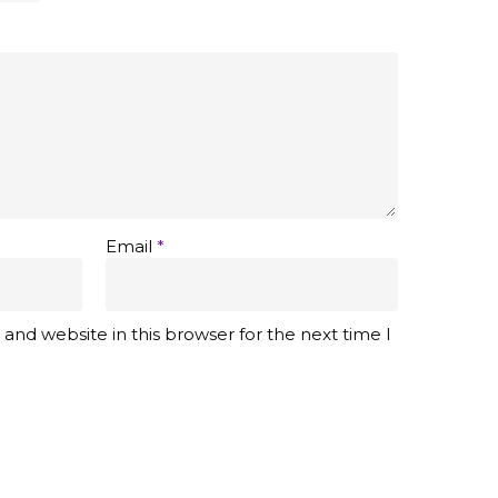
Email
*
and website in this browser for the next time I