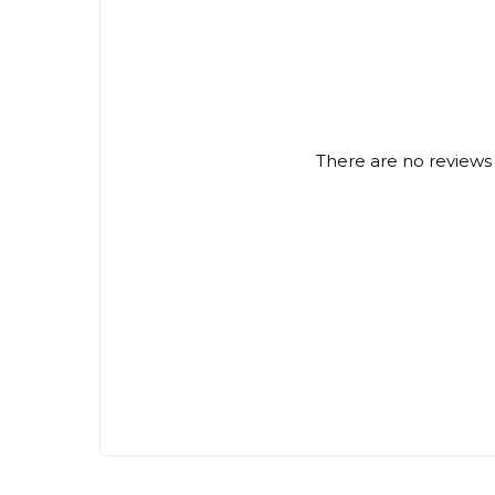
There are no reviews 