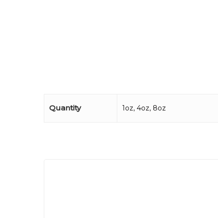
Quantity
1oz, 4oz, 8oz