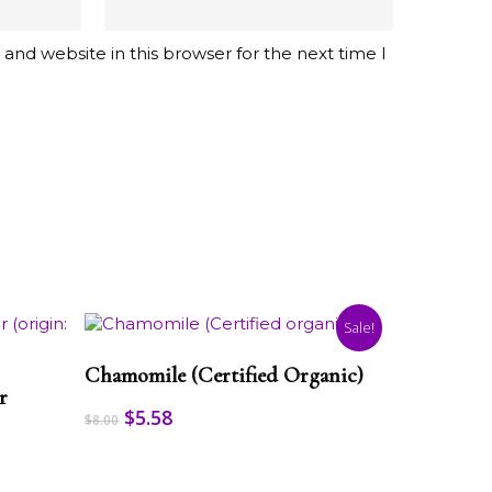
and website in this browser for the next time I
Sale!
This
Select Options
product
Chamomile (Certified Organic)
has
r
multiple
Original
Current
$
5.58
$
8.00
variants.
price
price
The
was:
is:
options
$8.00.
$5.58.