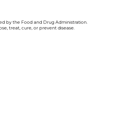
gh
ed by the Food and Drug Administration.
0
se, treat, cure, or prevent disease.