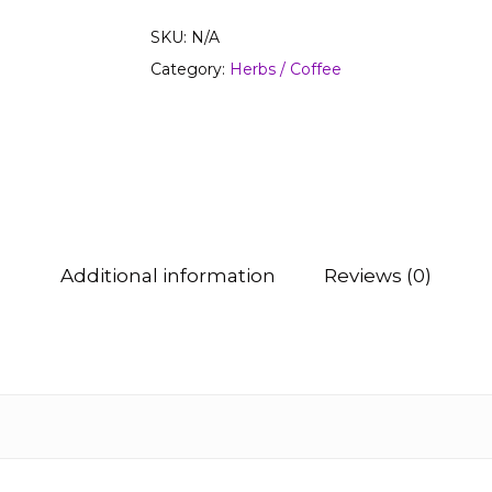
SKU:
N/A
Category:
Herbs / Coffee
Additional information
Reviews (0)