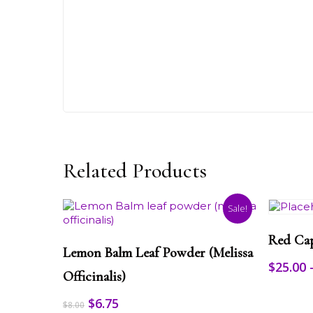
Related Products
Sale!
This
This
product
Red Ca
Select Options
product
has
Lemon Balm Leaf Powder (melissa
has
multiple
$
25.00
multiple
Officinalis)
variants.
variants.
The
Original
Current
$
6.75
The
options
$
8.00