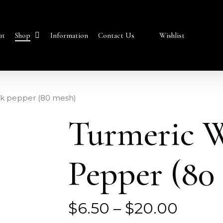
Shop
ut
Information
Contact Us
Wishlist
ck pepper (80 mesh)
Turmeric W
Pepper (80
Price
$
6.50
–
$
20.00
range