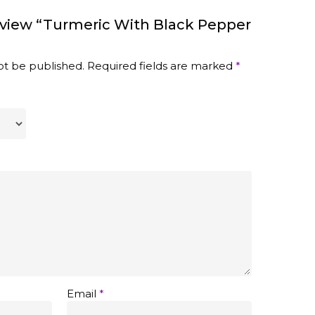
eview “Turmeric With Black Pepper
ot be published.
Required fields are marked
*
Email
*