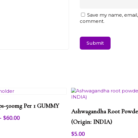
Save my name, email, 
comment.
Select Options
This
ps-5oomg Per 1 GUMMY
Select Options
product
Ashwagandha Root Powde
has
Price
–
$
60.00
multiple
(origin: INDIA)
range:
variants.
$25.00
$
5.00
The
through