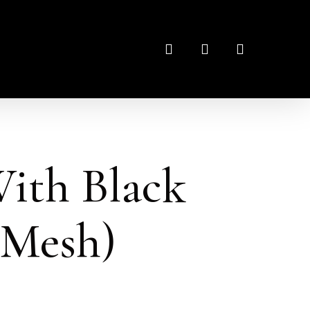
search
account
ith Black
 Mesh)
: