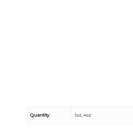
Quantity
1oz, 4oz