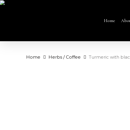
Skip
to
main
content
Home
Abo
Home
Herbs / Coffee
Turmeric with bla