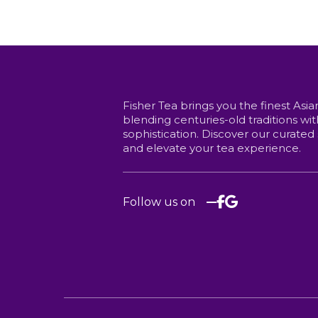
price
price
options
may
may
was:
is:
be
be
chosen
$8.00.
$6.75.
chosen
on
on
the
the
product
product
page
page
Fisher Tea brings you the finest Asia
blending centuries-old traditions w
sophistication. Discover our curated
and elevate your tea experience.
Follow us on