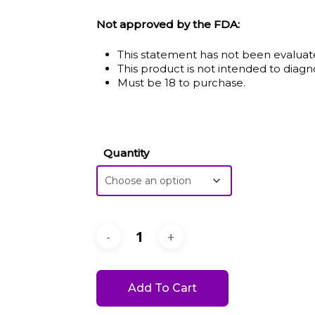
$6.50
Not approved by the FDA:
throu
This statement has not been evaluat
$20.0
This product is not intended to diagno
Must be 18 to purchase.
Quantity
Add To Cart