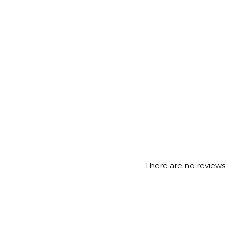
There are no reviews 