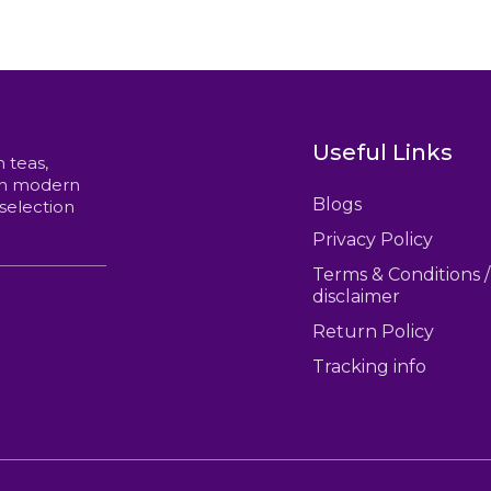
options
$60.00
may
be
chosen
on
the
product
Useful Links
page
n teas,
ith modern
Blogs
 selection
Privacy Policy
Terms & Conditions /
disclaimer
Return Policy
Tracking info