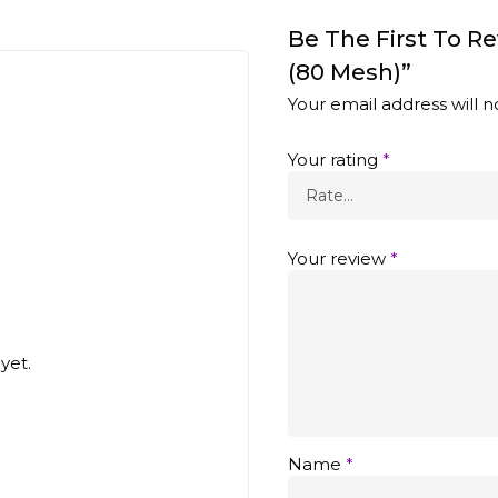
Be The First To R
(80 Mesh)”
Your email address will n
Your rating
*
Your review
*
yet.
Name
*