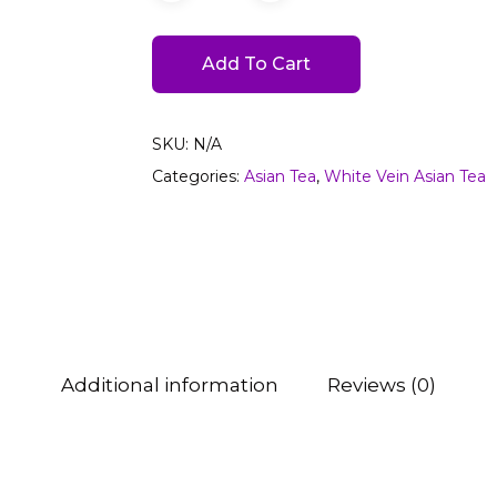
Add To Cart
SKU:
N/A
Categories:
Asian Tea
,
White Vein Asian Tea
Additional information
Reviews (0)