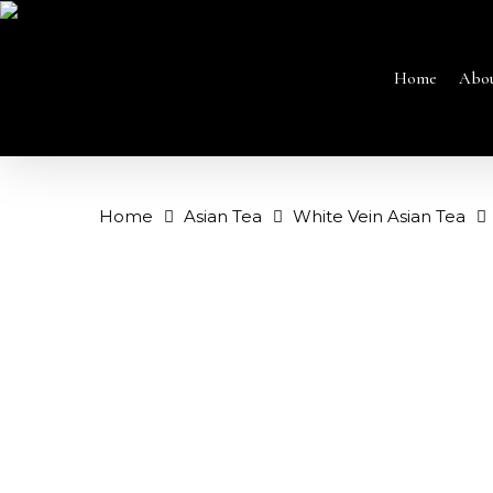
Skip
to
main
content
Home
Abo
Home
Asian Tea
White Vein Asian Tea