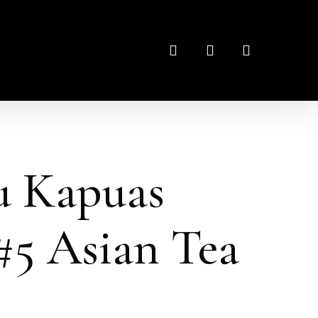
search
account
u Kapuas
5 Asian Tea