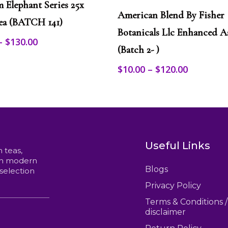
This
m Elephant Series 25x
Select Options
product
American Blend By Fisher
ea (BATCH 141)
has
multiple
Botanicals Llc Enhanced A
Price
–
$
130.00
variants.
(Batch 2- )
range:
The
options
$12.00
Price
$
10.00
–
$
120.00
may
through
range:
be
$130.00
$10.00
chosen
through
on
$120.00
the
product
page
Useful Links
n teas,
ith modern
Blogs
 selection
Privacy Policy
Terms & Conditions /
disclaimer