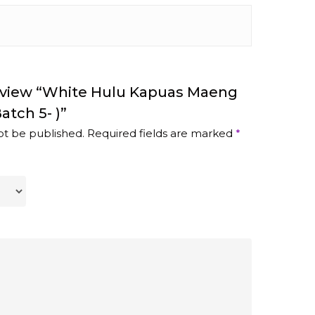
Review “White Hulu Kapuas Maeng
atch 5- )”
ot be published.
Required fields are marked
*