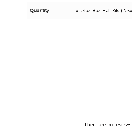
Quantity
1oz, 4oz, 8oz, Half-Kilo (17.6oz
There are no reviews 