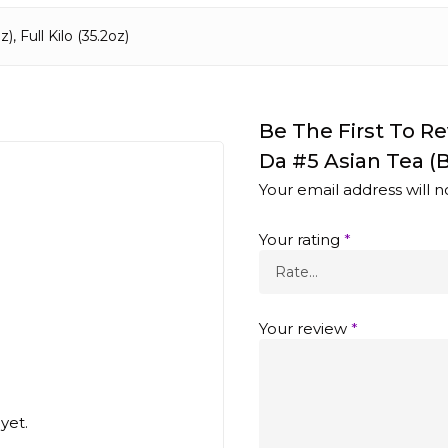
), Full Kilo (35.2oz)
Be The First To 
Da #5 Asian Tea (B
Your email address will n
Your rating
*
Your review
*
yet.