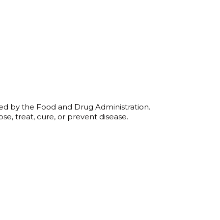
:
0
ugh
00
ed by the Food and Drug Administration.
se, treat, cure, or prevent disease.