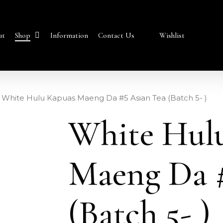
Shop
ut
Information
Contact Us
Wishlist
White Hulu Kapuas Maeng Da #5 Asian Tea (Batch 5- )
White Hul
Maeng Da #
(Batch 5- )