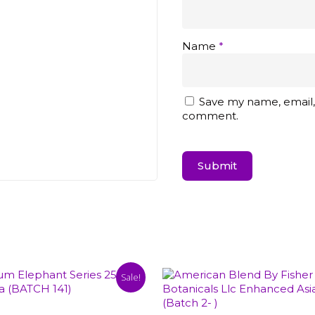
Name
*
Save my name, email, 
comment.
Sale!
Select Options