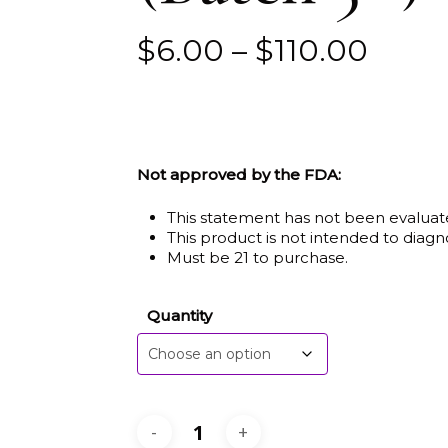
Price
$
6.00
–
$
110.00
range
$6.0
thro
$110.
Not approved by the FDA:
This statement has not been evaluat
This product is not intended to diagno
Must be 21 to purchase.
Quantity