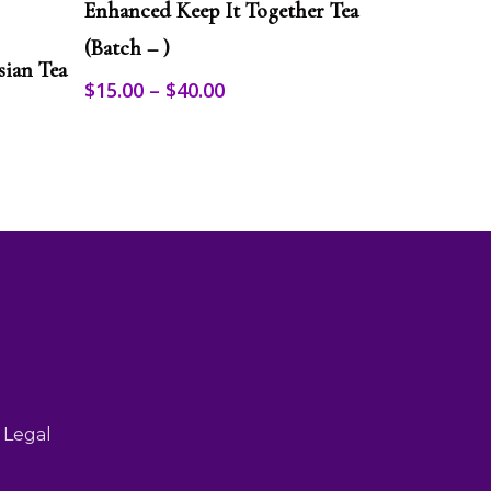
product
Enhanced Keep It Together Tea
has
multiple
(Batch – )
sian Tea
variants.
Price
$
15.00
–
$
40.00
The
range:
options
may
$15.00
be
through
chosen
$40.00
on
the
product
page
 Legal