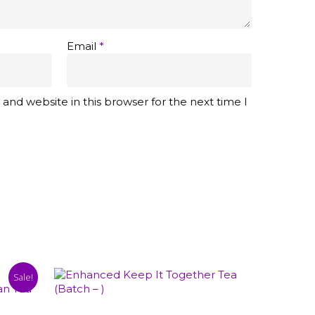
Email
*
and website in this browser for the next time I
Sale!
This
Select Options