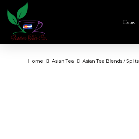
Skip
to
main
content
Home
Home
Asian Tea
Asian Tea Blends / Splits