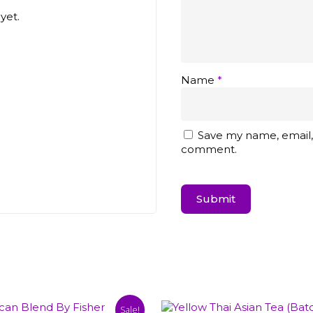
yet.
Name
*
Save my name, email, 
comment.
Sale!