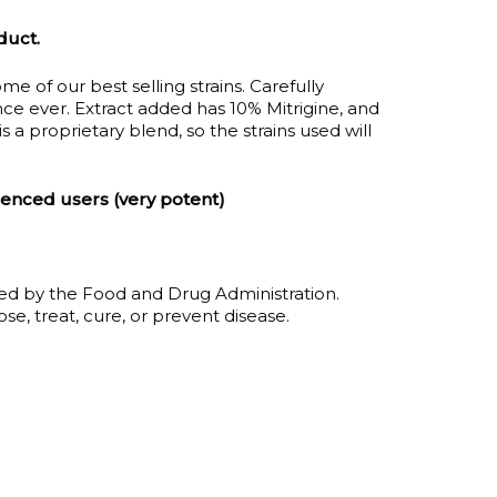
duct.
ugh
me of our best selling strains. Carefully
00
e ever. Extract added has 10% Mitrigine, and
 is a proprietary blend, so the strains used will
ienced users (very potent)
ed by the Food and Drug Administration.
se, treat, cure, or prevent disease.