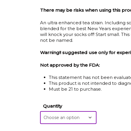
$5.00
There may be risks when using this pro
thro
An ultra enhanced tea strain. Including so
$115.
blended for the best New Years experienc
will knock your socks off! Start small. This
not be named.
Warning!! suggested use only for exper
Not approved by the FDA:
This statement has not been evaluat
This product is not intended to diagno
Must be 21 to purchase.
Quantity