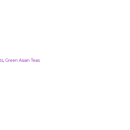
ts
,
Green Asian Teas