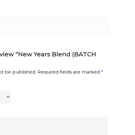
eview “New Years Blend (BATCH
ot be published.
Required fields are marked
*