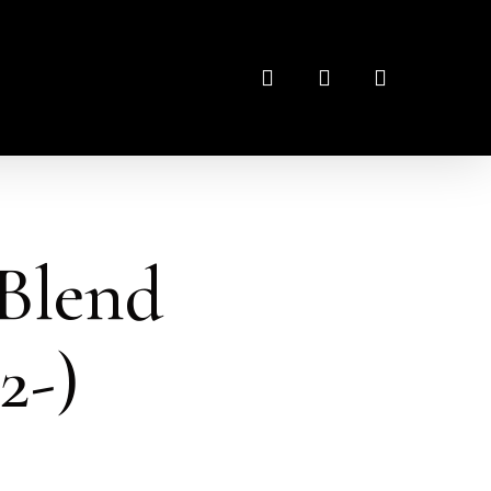
search
account
Blend
2-)
: