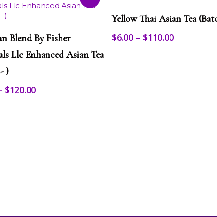
This
Select Options
product
Yellow Thai Asian Tea (Batc
has
Select Options
multiple
Price
$
6.00
–
$
110.00
n Blend By Fisher
variants.
range:
als Llc Enhanced Asian Tea
The
$6.00
options
through
- )
may
$110.00
be
Price
–
$
120.00
chosen
range:
on
$10.00
the
through
product
$120.00
page