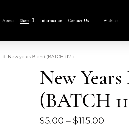
Shop
About
Information
Contact Us
Wishlist
New years Blend (BATCH 112-)
New Years 
(BATCH 11
Price
$
5.00
–
$
115.00
range