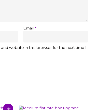
Email
*
and website in this browser for the next time I
Sale!