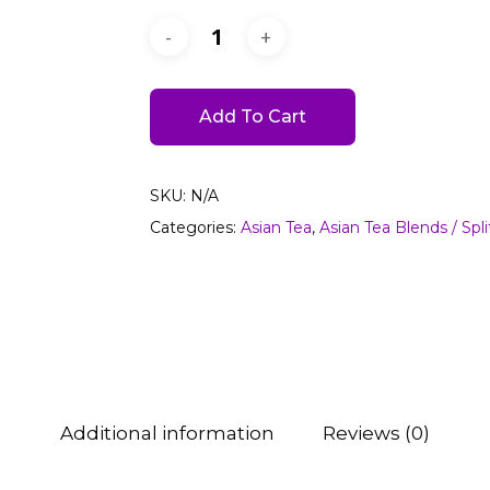
Add To Cart
SKU:
N/A
Categories:
Asian Tea
,
Asian Tea Blends / Spli
Additional information
Reviews (0)