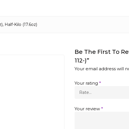
), Half-Kilo (17.6oz)
Be The First To R
112-)”
Your email address will n
Your rating
*
Your review
*