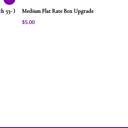
This
Select Options
product
h 53- )
Medium Flat Rate Box Upgrade
has
multiple
$
5.00
variants.
The
options
may
be
chosen
on
the
product
page