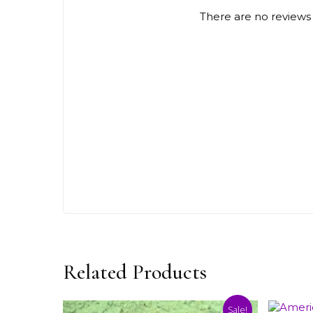
There are no reviews 
Related Products
Sale!