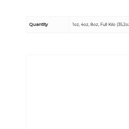
Quantity
1oz, 4oz, 8oz, Full Kilo (35.2oz